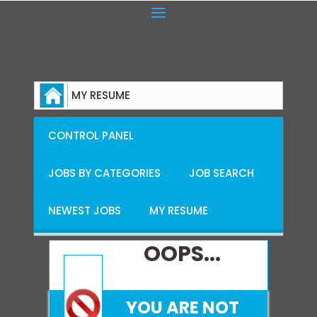
MY RESUME
CONTROL PANEL
JOBS BY CATEGORIES
JOB SEARCH
NEWEST JOBS
MY RESUME
OOPS...
YOU ARE NOT