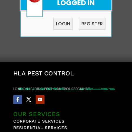
LOGGED IN
LOGIN
REGISTER
HLA PEST CONTROL
LONDON LEADING PEST CONTROL SPECIALIST
OUR SERVICES
CORPORATE SERVICES
RESIDENTIAL SERVICES