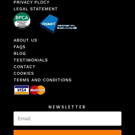
PRIVACY PLOCY
LEGAL STATEMENT
ABOUT US
FAQS
BLOG
TESTIMONIALS
CONTACT
COOKIES
TERMS AND CONDITIONS
NEWSLETTER