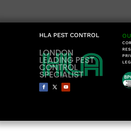
HLA PEST CONTROL
OU
COR
RES
LONDON
PRI
LEADING PEST
LEG
CONTROL
SPECIALIST