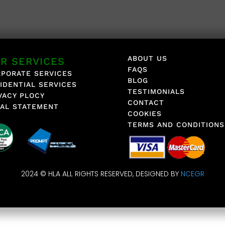
ABOUT US
R SERVICES
FAQS
PORATE SERVICES
BLOG
IDENTIAL SERVICES
TESTIMONIALS
VACY PLOCY
CONTACT
AL STATEMENT
COOKIES
TERMS AND CONDITIONS
2024 © HLA ALL RIGHTS RESERVED, DESIGNED BY
NCEGR