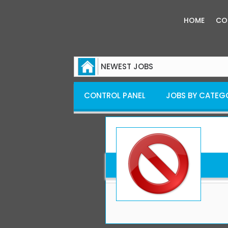
HOME
CO
NEWEST JOBS
CONTROL PANEL
JOBS BY CATEG