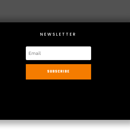
NEWSLETTER
SUBSCRIBE