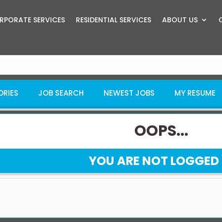
RPORATE SERVICES
RESIDENTIAL SERVICES
ABOUT US
ORIES
JOB SEARCH
NEWEST JOBS
MY RESUME
OOPS...
YOU ARE NOT LOGGED 