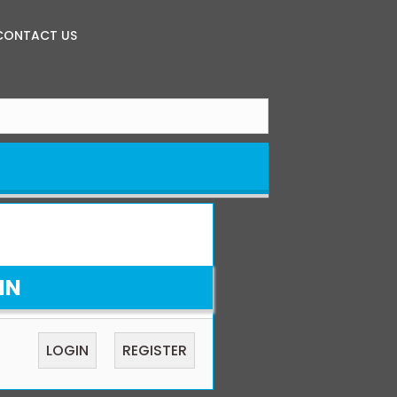
CONTACT US
IN
LOGIN
REGISTER